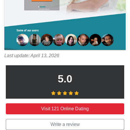
Last update: April 13, 2026
5.0
Visit 121 Online Dating
Write a review