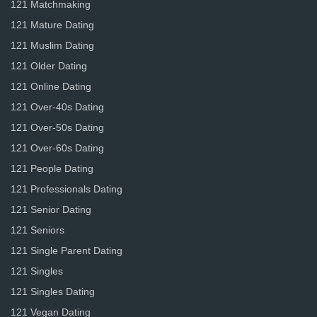
121 Matchmaking
121 Mature Dating
121 Muslim Dating
121 Older Dating
121 Online Dating
121 Over-40s Dating
121 Over-50s Dating
121 Over-60s Dating
121 People Dating
121 Professionals Dating
121 Senior Dating
121 Seniors
121 Single Parent Dating
121 Singles
121 Singles Dating
121 Vegan Dating