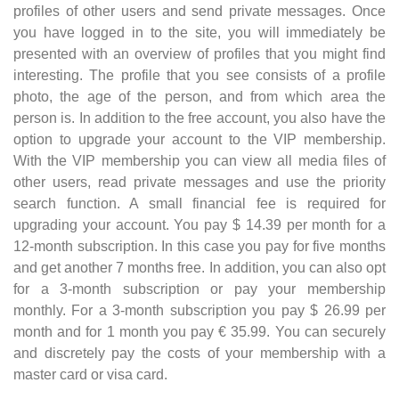
profiles of other users and send private messages. Once
you have logged in to the site, you will immediately be
presented with an overview of profiles that you might find
interesting. The profile that you see consists of a profile
photo, the age of the person, and from which area the
person is. In addition to the free account, you also have the
option to upgrade your account to the VIP membership.
With the VIP membership you can view all media files of
other users, read private messages and use the priority
search function. A small financial fee is required for
upgrading your account. You pay $ 14.39 per month for a
12-month subscription. In this case you pay for five months
and get another 7 months free. In addition, you can also opt
for a 3-month subscription or pay your membership
monthly. For a 3-month subscription you pay $ 26.99 per
month and for 1 month you pay € 35.99. You can securely
and discretely pay the costs of your membership with a
master card or visa card.