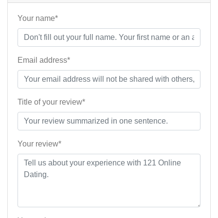
Your name*
Email address*
Title of your review*
Your review*