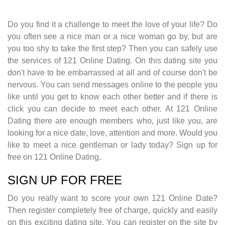
Do you find it a challenge to meet the love of your life? Do
you often see a nice man or a nice woman go by, but are
you too shy to take the first step? Then you can safely use
the services of 121 Online Dating. On this dating site you
don't have to be embarrassed at all and of course don't be
nervous. You can send messages online to the people you
like until you get to know each other better and if there is
click you can decide to meet each other. At 121 Online
Dating there are enough members who, just like you, are
looking for a nice date, love, attention and more. Would you
like to meet a nice gentleman or lady today? Sign up for
free on 121 Online Dating.
SIGN UP FOR FREE
Do you really want to score your own 121 Online Date?
Then register completely free of charge, quickly and easily
on this exciting dating site. You can register on the site by