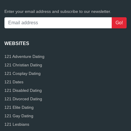
Enter your email address and subscribe to our newsletter.
WEBSITES
121 Adventure Dating
121 Christian Dating
121 Cosplay Dating
121 Dates
121 Disabled Dating
121 Divorced Dating
121 Elite Dating
121 Gay Dating
121 Lesbians