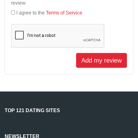
review
I agree to the
Terms of Service
Add my review
TOP 121 DATING SITES
NEWSLETTER