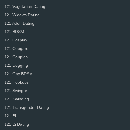
121 Vegetarian Dating
121 Widows Dating
121 Adult Dating
121 BDSM
121 Cosplay
121 Cougars
121 Couples
121 Dogging
121 Gay BDSM
121 Hookups
121 Swinger
121 Swinging
121 Transgender Dating
121 Bi
121 Bi Dating