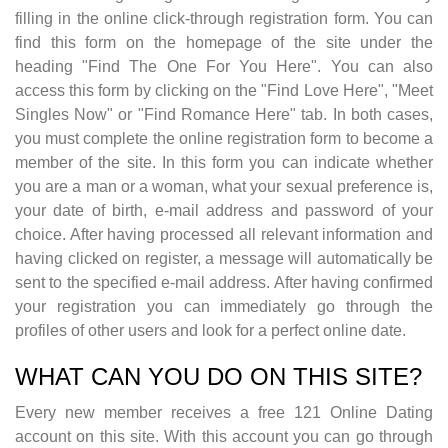
filling in the online click-through registration form. You can
find this form on the homepage of the site under the
heading "Find The One For You Here". You can also
access this form by clicking on the "Find Love Here", "Meet
Singles Now" or "Find Romance Here" tab. In both cases,
you must complete the online registration form to become a
member of the site. In this form you can indicate whether
you are a man or a woman, what your sexual preference is,
your date of birth, e-mail address and password of your
choice. After having processed all relevant information and
having clicked on register, a message will automatically be
sent to the specified e-mail address. After having confirmed
your registration you can immediately go through the
profiles of other users and look for a perfect online date.
WHAT CAN YOU DO ON THIS SITE?
Every new member receives a free 121 Online Dating
account on this site. With this account you can go through