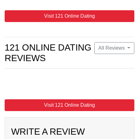
Visit 121 Online Dating
121 ONLINE DATING
All Reviews
REVIEWS
Visit 121 Online Dating
WRITE A REVIEW