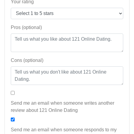
Your rating
Pros (optional)
Cons (optional)
Send me an email when someone writes another
review about 121 Online Dating
Send me an email when someone responds to my