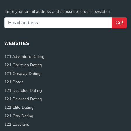
Enter your email address and subscribe to our newsletter.
WEBSITES
121 Adventure Dating
121 Christian Dating
121 Cosplay Dating
121 Dates
121 Disabled Dating
121 Divorced Dating
121 Elite Dating
121 Gay Dating
121 Lesbians