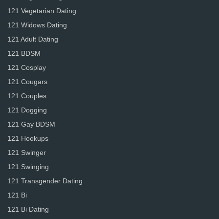
121 Vegetarian Dating
121 Widows Dating
121 Adult Dating
121 BDSM
121 Cosplay
121 Cougars
121 Couples
121 Dogging
121 Gay BDSM
121 Hookups
121 Swinger
121 Swinging
121 Transgender Dating
121 Bi
121 Bi Dating