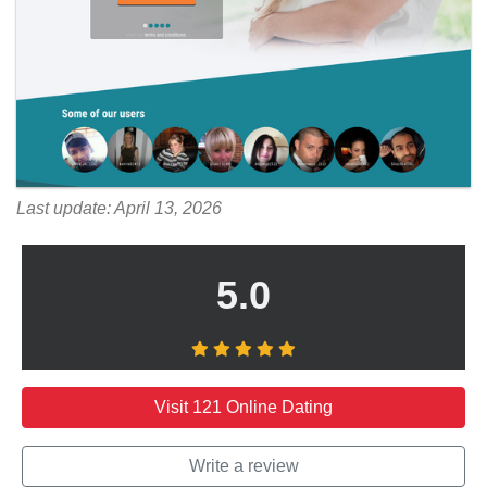
Last update: April 13, 2026
5.0
Visit 121 Online Dating
Write a review