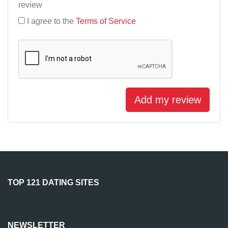
review
I agree to the
Terms of Service
Add my review
TOP 121 DATING SITES
NEWSLETTER