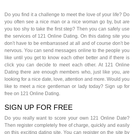
Do you find it a challenge to meet the love of your life? Do
you often see a nice man or a nice woman go by, but are
you too shy to take the first step? Then you can safely use
the services of 121 Online Dating. On this dating site you
don't have to be embarrassed at all and of course don't be
nervous. You can send messages online to the people you
like until you get to know each other better and if there is
click you can decide to meet each other. At 121 Online
Dating there are enough members who, just like you, are
looking for a nice date, love, attention and more. Would you
like to meet a nice gentleman or lady today? Sign up for
free on 121 Online Dating.
SIGN UP FOR FREE
Do you really want to score your own 121 Online Date?
Then register completely free of charge, quickly and easily
on this exciting dating site. You can register on the site by