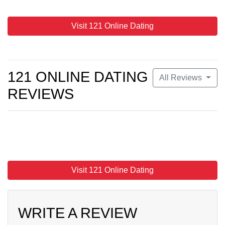
Visit 121 Online Dating
121 ONLINE DATING
All Reviews
REVIEWS
Visit 121 Online Dating
WRITE A REVIEW