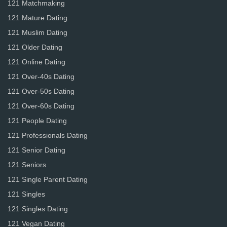
121 Matchmaking
121 Mature Dating
121 Muslim Dating
121 Older Dating
121 Online Dating
121 Over-40s Dating
121 Over-50s Dating
121 Over-60s Dating
121 People Dating
121 Professionals Dating
121 Senior Dating
121 Seniors
121 Single Parent Dating
121 Singles
121 Singles Dating
121 Vegan Dating