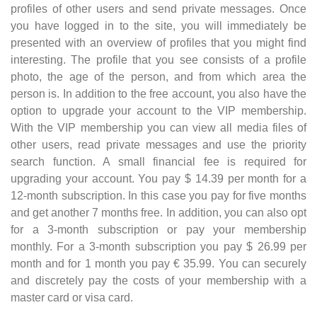
profiles of other users and send private messages. Once
you have logged in to the site, you will immediately be
presented with an overview of profiles that you might find
interesting. The profile that you see consists of a profile
photo, the age of the person, and from which area the
person is. In addition to the free account, you also have the
option to upgrade your account to the VIP membership.
With the VIP membership you can view all media files of
other users, read private messages and use the priority
search function. A small financial fee is required for
upgrading your account. You pay $ 14.39 per month for a
12-month subscription. In this case you pay for five months
and get another 7 months free. In addition, you can also opt
for a 3-month subscription or pay your membership
monthly. For a 3-month subscription you pay $ 26.99 per
month and for 1 month you pay € 35.99. You can securely
and discretely pay the costs of your membership with a
master card or visa card.