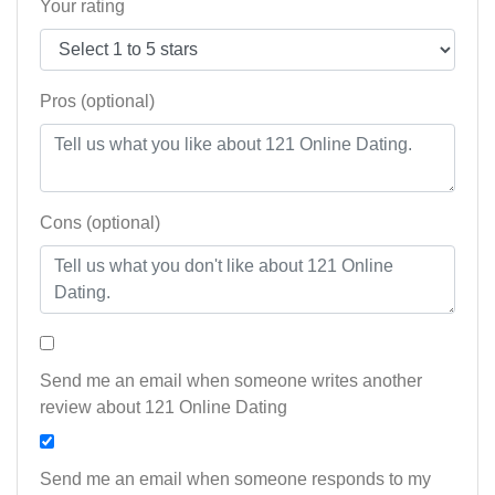
Your rating
Pros (optional)
Cons (optional)
Send me an email when someone writes another
review about 121 Online Dating
Send me an email when someone responds to my