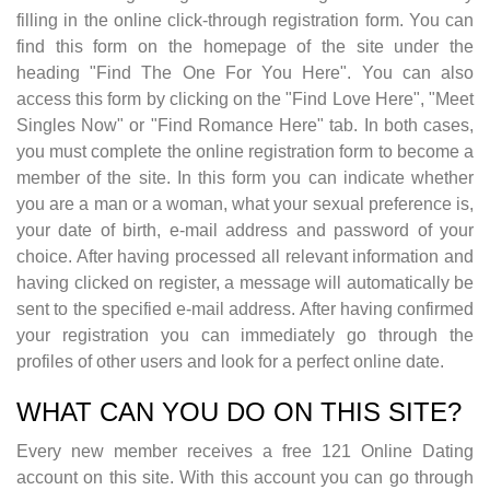
filling in the online click-through registration form. You can
find this form on the homepage of the site under the
heading "Find The One For You Here". You can also
access this form by clicking on the "Find Love Here", "Meet
Singles Now" or "Find Romance Here" tab. In both cases,
you must complete the online registration form to become a
member of the site. In this form you can indicate whether
you are a man or a woman, what your sexual preference is,
your date of birth, e-mail address and password of your
choice. After having processed all relevant information and
having clicked on register, a message will automatically be
sent to the specified e-mail address. After having confirmed
your registration you can immediately go through the
profiles of other users and look for a perfect online date.
WHAT CAN YOU DO ON THIS SITE?
Every new member receives a free 121 Online Dating
account on this site. With this account you can go through