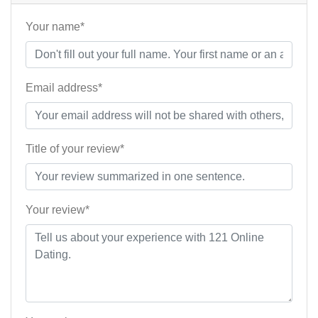
Your name*
Email address*
Title of your review*
Your review*