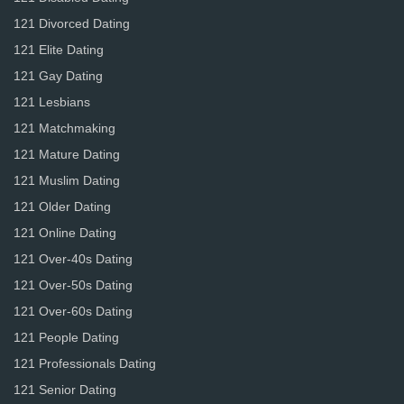
121 Divorced Dating
121 Elite Dating
121 Gay Dating
121 Lesbians
121 Matchmaking
121 Mature Dating
121 Muslim Dating
121 Older Dating
121 Online Dating
121 Over-40s Dating
121 Over-50s Dating
121 Over-60s Dating
121 People Dating
121 Professionals Dating
121 Senior Dating