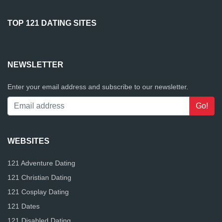
TOP 121 DATING SITES
NEWSLETTER
Enter your email address and subscribe to our newsletter.
WEBSITES
121 Adventure Dating
121 Christian Dating
121 Cosplay Dating
121 Dates
121 Disabled Dating