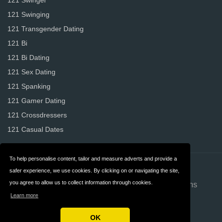
121 Swinger
121 Swinging
121 Transgender Dating
121 Bi
121 Bi Dating
121 Sex Dating
121 Spanking
121 Gamer Dating
121 Crossdressers
121 Casual Dates
To help personalise content, tailor and measure adverts and provide a
Contact
About us
safer experience, we use cookies. By clicking on or navigating the site,
you agree to allow us to collect information through cookies.
Privacy
Terms & Conditions
Learn more
FAQ
OK