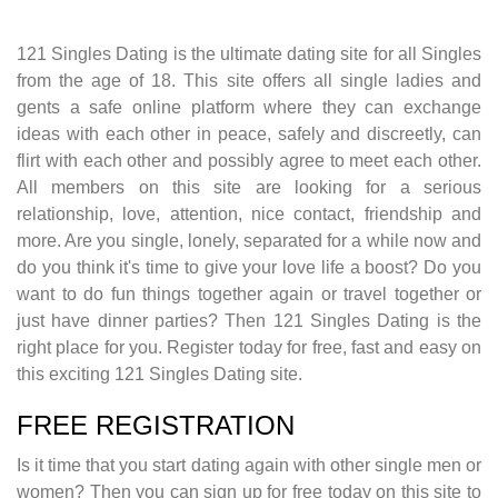
121 Singles Dating is the ultimate dating site for all Singles
from the age of 18. This site offers all single ladies and
gents a safe online platform where they can exchange
ideas with each other in peace, safely and discreetly, can
flirt with each other and possibly agree to meet each other.
All members on this site are looking for a serious
relationship, love, attention, nice contact, friendship and
more. Are you single, lonely, separated for a while now and
do you think it's time to give your love life a boost? Do you
want to do fun things together again or travel together or
just have dinner parties? Then 121 Singles Dating is the
right place for you. Register today for free, fast and easy on
this exciting 121 Singles Dating site.
FREE REGISTRATION
Is it time that you start dating again with other single men or
women? Then you can sign up for free today on this site to