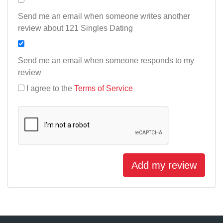
Send me an email when someone writes another
review about 121 Singles Dating
Send me an email when someone responds to my
review
I agree to the
Terms of Service
Add my review