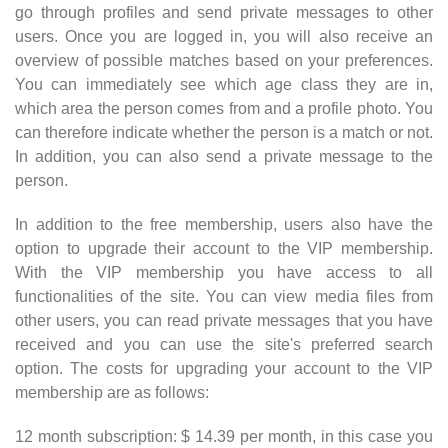
go through profiles and send private messages to other
users. Once you are logged in, you will also receive an
overview of possible matches based on your preferences.
You can immediately see which age class they are in,
which area the person comes from and a profile photo. You
can therefore indicate whether the person is a match or not.
In addition, you can also send a private message to the
person.
In addition to the free membership, users also have the
option to upgrade their account to the VIP membership.
With the VIP membership you have access to all
functionalities of the site. You can view media files from
other users, you can read private messages that you have
received and you can use the site's preferred search
option. The costs for upgrading your account to the VIP
membership are as follows:
12 month subscription: $ 14.39 per month, in this case you