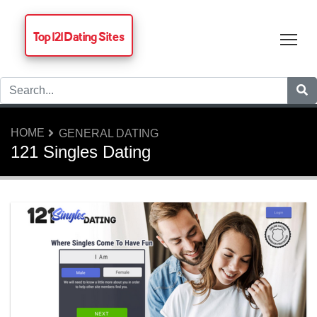
Top 121 Dating Sites
Tog
HOME
GENERAL DATING
121 Singles Dating