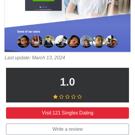
Last update: March 13, 2024
1.0
Visit 121 Singles Dating
Write a review