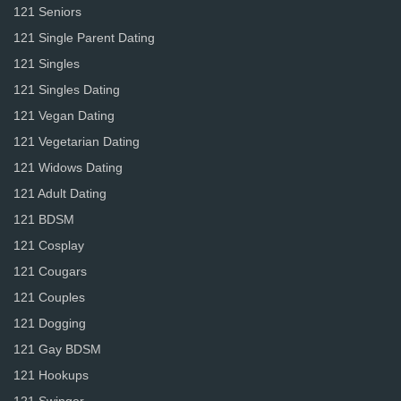
121 Seniors
121 Single Parent Dating
121 Singles
121 Singles Dating
121 Vegan Dating
121 Vegetarian Dating
121 Widows Dating
121 Adult Dating
121 BDSM
121 Cosplay
121 Cougars
121 Couples
121 Dogging
121 Gay BDSM
121 Hookups