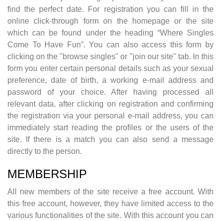
find the perfect date. For registration you can fill in the
online click-through form on the homepage or the site
which can be found under the heading “Where Singles
Come To Have Fun”. You can also access this form by
clicking on the "browse singles" or "join our site" tab. In this
form you enter certain personal details such as your sexual
preference, date of birth, a working e-mail address and
password of your choice. After having processed all
relevant data, after clicking on registration and confirming
the registration via your personal e-mail address, you can
immediately start reading the profiles or the users of the
site. If there is a match you can also send a message
directly to the person.
MEMBERSHIP
All new members of the site receive a free account. With
this free account, however, they have limited access to the
various functionalities of the site. With this account you can