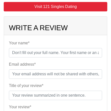
Visit 121 Singles Dating
WRITE A REVIEW
Your name*
Email address*
Title of your review*
Your review*