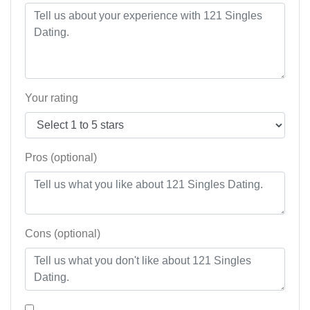
Your rating
Pros (optional)
Cons (optional)