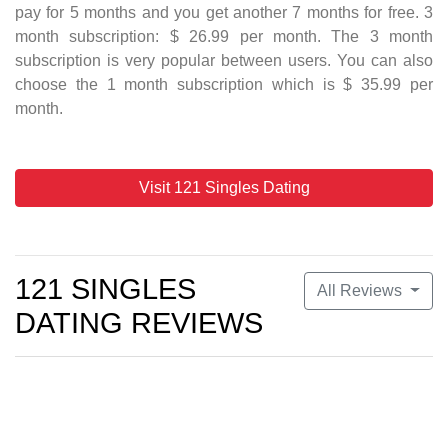
pay for 5 months and you get another 7 months for free. 3
month subscription: $ 26.99 per month. The 3 month
subscription is very popular between users. You can also
choose the 1 month subscription which is $ 35.99 per
month.
Visit 121 Singles Dating
121 SINGLES
All Reviews
DATING REVIEWS