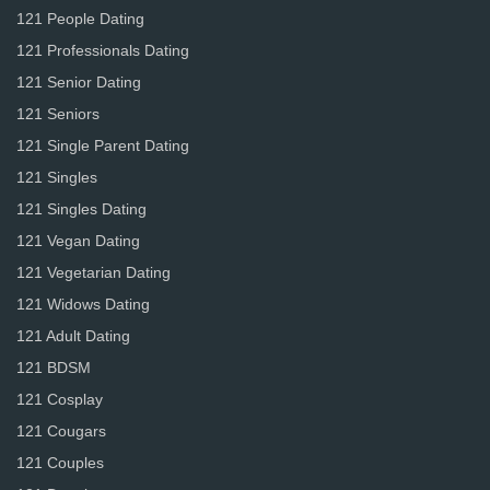
121 People Dating
121 Professionals Dating
121 Senior Dating
121 Seniors
121 Single Parent Dating
121 Singles
121 Singles Dating
121 Vegan Dating
121 Vegetarian Dating
121 Widows Dating
121 Adult Dating
121 BDSM
121 Cosplay
121 Cougars
121 Couples