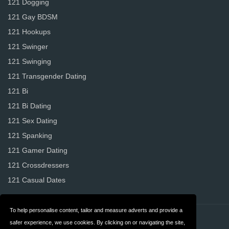
121 Dogging
121 Gay BDSM
121 Hookups
121 Swinger
121 Swinging
121 Transgender Dating
121 Bi
121 Bi Dating
121 Sex Dating
121 Spanking
121 Gamer Dating
121 Crossdressers
121 Casual Dates
To help personalise content, tailor and measure adverts and provide a
Contact
About us
safer experience, we use cookies. By clicking on or navigating the site,