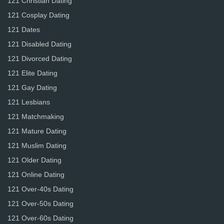
121 Christian Dating
121 Cosplay Dating
121 Dates
121 Disabled Dating
121 Divorced Dating
121 Elite Dating
121 Gay Dating
121 Lesbians
121 Matchmaking
121 Mature Dating
121 Muslim Dating
121 Older Dating
121 Online Dating
121 Over-40s Dating
121 Over-50s Dating
121 Over-60s Dating