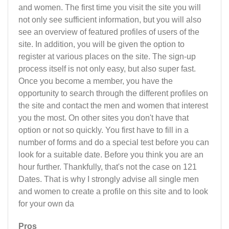
and women. The first time you visit the site you will
not only see sufficient information, but you will also
see an overview of featured profiles of users of the
site. In addition, you will be given the option to
register at various places on the site. The sign-up
process itself is not only easy, but also super fast.
Once you become a member, you have the
opportunity to search through the different profiles on
the site and contact the men and women that interest
you the most. On other sites you don't have that
option or not so quickly. You first have to fill in a
number of forms and do a special test before you can
look for a suitable date. Before you think you are an
hour further. Thankfully, that's not the case on 121
Dates. That is why I strongly advise all single men
and women to create a profile on this site and to look
for your own da
Pros