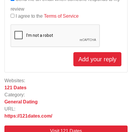
review
I agree to the
Terms of Service
Add your reply
Websites:
121 Dates
Category:
General Dating
URL:
https://121dates.com/
Visit 121 Dates