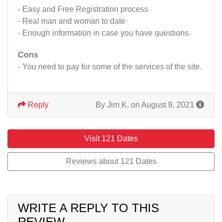
- Easy and Free Registration process
- Real man and woman to date
- Enough information in case you have questions
Cons
- You need to pay for some of the services of the site.
Reply
By Jim K. on August 9, 2021
Visit 121 Dates
Reviews about 121 Dates
WRITE A REPLY TO THIS
REVIEW