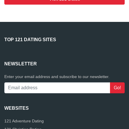
TOP 121 DATING SITES
NEWSLETTER
Enter your email address and subscribe to our newsletter.
WEBSITES
121 Adventure Dating