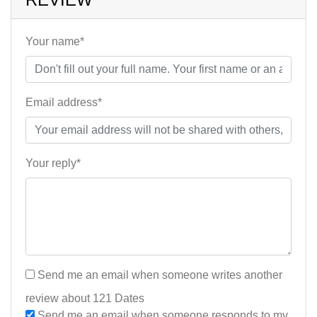
Your name*
Email address*
Your reply*
Send me an email when someone writes another
review about 121 Dates
Send me an email when someone responds to my