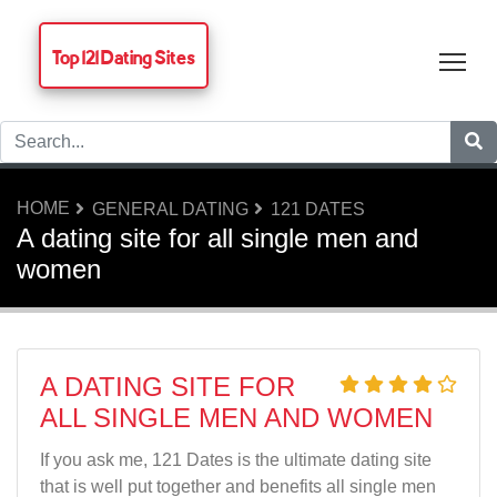
Top 121 Dating Sites
Tog
HOME
GENERAL DATING
121 DATES
A dating site for all single men and
women
A DATING SITE FOR
ALL SINGLE MEN AND WOMEN
If you ask me, 121 Dates is the ultimate dating site
that is well put together and benefits all single men